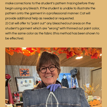
make corrections to the student’s pattern tracing before they
begin using any bleach. If the student is unable to illustrate the
pattern onto the garment in a professional manner. Cat will
provide additional help as needed or requested.
2) Cat will offer to “paint out” any bleached out areas on the
student’s garment which are “wrong” with thinned out paint color,
with the same color as the fabric (this method has been shown to
be effective).