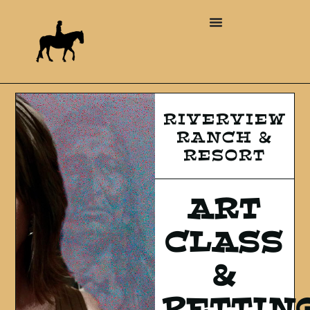
RIVERVIEW
RANCH &
RESORT
ART
CLASS
&
PETTIN