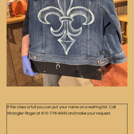
If the class is full you can put your name on a waiting list. Call
Wrangler Roger at 815-776-9945 and make your request.