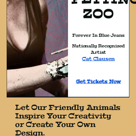
ZOO
Forever In Blue Jeans
Nationally Recognized
Artist
Cat Clausen
Get Tickets Now
Let Our Friendly Animals
Inspire Your Creativity
or Create Your Own
Design.