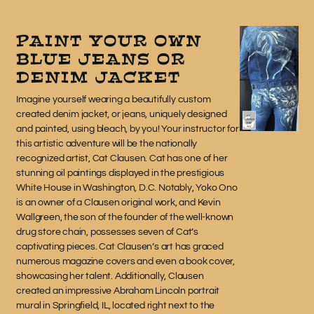
PAINT YOUR OWN
BLUE JEANS OR
DENIM JACKET
Imagine yourself wearing a beautifully custom
created denim jacket, or jeans, uniquely designed
and painted, using bleach, by you! Your instructor for
this artistic adventure will be the nationally
recognized artist, Cat Clausen. Cat has one of her
stunning oil paintings displayed in the prestigious
White House in Washington, D.C. Notably, Yoko Ono
is an owner of a Clausen original work, and Kevin
Wallgreen, the son of the founder of the well-known
drug store chain, possesses seven of Cat’s
captivating pieces. Cat Clausen’s art has graced
numerous magazine covers and even a book cover,
showcasing her talent. Additionally, Clausen
created an impressive Abraham Lincoln portrait
mural in Springfield, IL, located right next to the