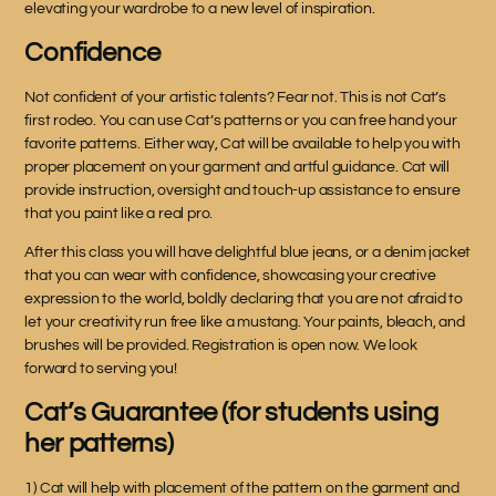
elevating your wardrobe to a new level of inspiration.
Confidence
Not confident of your artistic talents? Fear not. This is not Cat’s
first rodeo. You can use Cat’s patterns or you can free hand your
favorite patterns. Either way, Cat will be available to help you with
proper placement on your garment and artful guidance. Cat will
provide instruction, oversight and touch-up assistance to ensure
that you paint like a real pro.
After this class you will have delightful blue jeans, or a denim jacket
that you can wear with confidence, showcasing your creative
expression to the world, boldly declaring that you are not afraid to
let your creativity run free like a mustang. Your paints, bleach, and
brushes will be provided. Registration is open now. We look
forward to serving you!
Cat’s Guarantee (for students using
her patterns)
1) Cat will help with placement of the pattern on the garment and