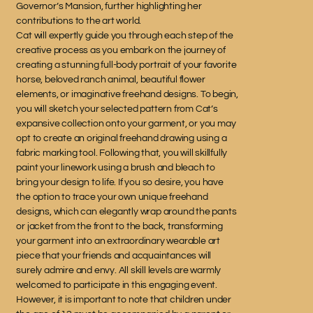
Governor’s Mansion, further highlighting her
contributions to the art world.
Cat will expertly guide you through each step of the
creative process as you embark on the journey of
creating a stunning full-body portrait of your favorite
horse, beloved ranch animal, beautiful flower
elements, or imaginative freehand designs. To begin,
you will sketch your selected pattern from Cat’s
expansive collection onto your garment, or you may
opt to create an original freehand drawing using a
fabric marking tool. Following that, you will skillfully
paint your linework using a brush and bleach to
bring your design to life. If you so desire, you have
the option to trace your own unique freehand
designs, which can elegantly wrap around the pants
or jacket from the front to the back, transforming
your garment into an extraordinary wearable art
piece that your friends and acquaintances will
surely admire and envy. All skill levels are warmly
welcomed to participate in this engaging event.
However, it is important to note that children under