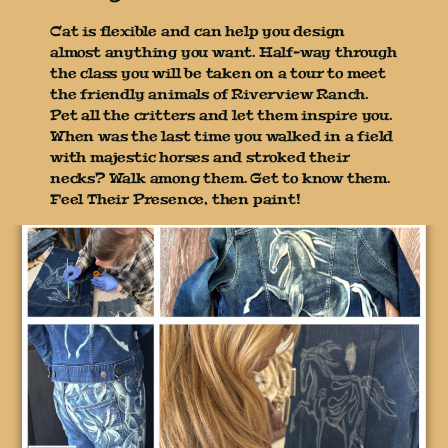
Cat is flexible and can help you design
almost anything you want. Half-way through
the class you will be taken on a tour to meet
the friendly animals of Riverview Ranch.
Pet all the critters and let them inspire you.
When was the last time you walked in a field
with majestic horses and stroked their
necks? Walk among them. Get to know them.
Feel Their Presence, then paint!