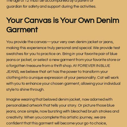
the age of 12 must be accompanied by a parent or
guardian for safety and support during the activities.
Your Canvas is Your Own Denim
Garment
You provide the canvas—your very own denim jacket or jeans,
making this experience truly personal and special. We provide test
swatches for you to practice on. Bring in your favorite pair of blue
jeans or jacket, or select a new garment from your favorite store or
a forgotten treasure from a thrift shop. At FOREVER IN BLUE
JEANS, we believe that art has the power to transform your
clothing into a unique expression of your personality. Cat will work
with you to enhance your chosen garment, allowing your individual
style to shine through.
Imagine wearing that beloved denim jacket, now adorned with
personalized artwork that tells your story. Or picture those blue
jeans, once simple, now bursting with bleached brush strokes and
creativity. When you complete this artistic journey, we are
confident that this garment will become your go-to choice,