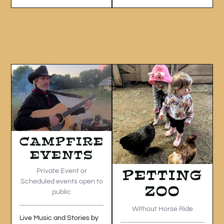
CAMPFIRE
EVENTS
PETTING
Private Event or
Scheduled events open to
ZOO
public
Without Horse Ride
Live Music and Stories by