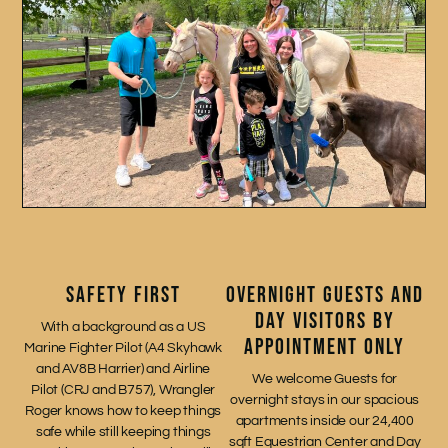
SAFETY FIRST
OVERNIGHT GUESTS AND
DAY VISITORS BY
With a background as a US
APPOINTMENT ONLY
Marine Fighter Pilot (A4 Skyhawk
and AV8B Harrier) and Airline
We welcome Guests for
Pilot (CRJ and B757), Wrangler
overnight stays in our spacious
Roger knows how to keep things
apartments inside our 24,400
safe while still keeping things
sqft Equestrian Center and Day