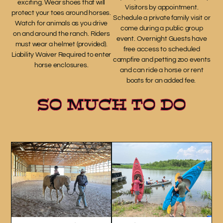
exciting. Wear shoes that will
Visitors by appointment.
protect your toes around horses.
Schedule a private family visit or
Watch for animals as you drive
come during a public group
on and around the ranch. Riders
event. Overnight Guests have
must wear a helmet (provided).
free access to scheduled
Liability Waiver Required to enter
campfire and petting zoo events
horse enclosures.
and can ride a horse or rent
boats for an added fee.
SO MUCH TO DO