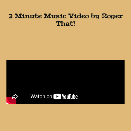
3 Minute Music Video by Roger
That!