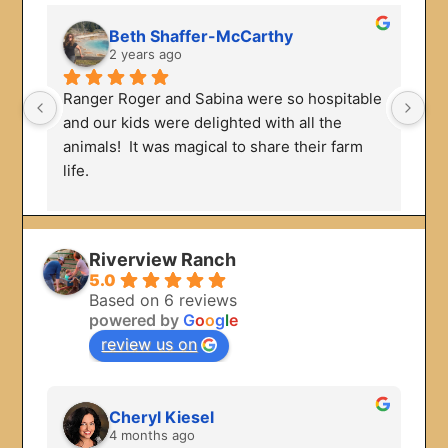
Beth Shaffer-McCarthy
2 years ago
Ranger Roger and Sabina were so hospitable 
We
and our kids were delighted with all the 
Ou
animals!  It was magical to share their farm 
en
life.
we
to
Riverview Ranch
5.0
Based on 6 reviews
powered by
G
o
o
g
l
e
review us on
Cheryl Kiesel
4 months ago