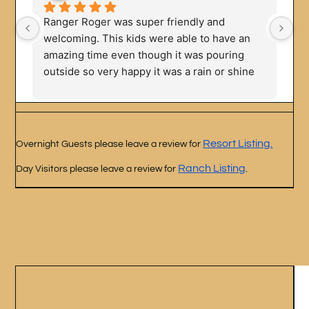
Ranger Roger was super friendly and 
We
welcoming. This kids were able to have an 
Ou
amazing time even though it was pouring 
fa
outside so very happy it was a rain or shine 
fa
experience. Big variety of animals to meet.
Resort Listing.
Overnight Guests please leave a review for
Ranch Listing
Day Visitors please leave a review for
.