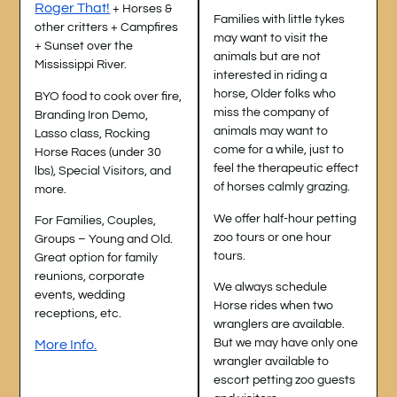
Roger That!
+ Horses &
Families with little tykes
other critters + Campfires
may want to visit the
+ Sunset over the
animals but are not
Mississippi River.
interested in riding a
horse, Older folks who
BYO food to cook over fire,
miss the company of
Branding Iron Demo,
animals may want to
Lasso class, Rocking
come for a while, just to
Horse Races (under 30
feel the therapeutic effect
lbs), Special Visitors, and
of horses calmly grazing.
more.
We offer half-hour petting
For Families, Couples,
zoo tours or one hour
Groups – Young and Old.
tours.
Great option for family
reunions, corporate
We always schedule
events, wedding
Horse rides when two
receptions, etc.
wranglers are available.
But we may have only one
More Info.
wrangler available to
escort petting zoo guests