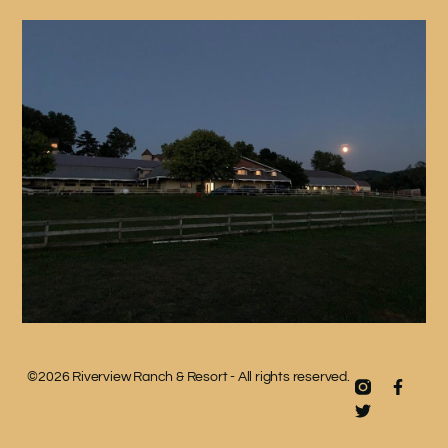
©2026 Riverview Ranch & Resort - All rights reserved.