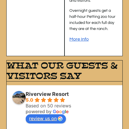
and visitors.
Overnight guests get a
half-hour Petting zoo tour
included for each full day
they are at the ranch.
More Info
WHAT OUR GUESTS &
VISITORS SAY
Riverview Resort
5.0
Based on 50 reviews
powered by
G
o
o
g
l
e
review us on