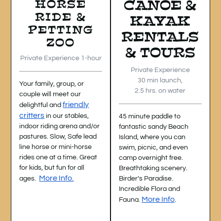
HORSE
CANOE &
RIDE &
KAYAK
PETTING
RENTALS
ZOO
& TOURS
Private Experience 1-hour
Private Experience
30 min launch,
Your family, group, or
2.5 hrs. on water
couple will meet our
friendly
delightful and
critters
in our stables,
45 minute paddle to
indoor riding arena and/or
fantastic sandy Beach
pastures. Slow, Safe lead
Island, where you can
line horse or mini-horse
swim, picnic, and even
rides one at a time. Great
camp overnight free.
for kids, but fun for all
Breathtaking scenery.
More Info.
ages.
Birder’s Paradise.
Incredible
Flora and
More Info
Fauna.
.