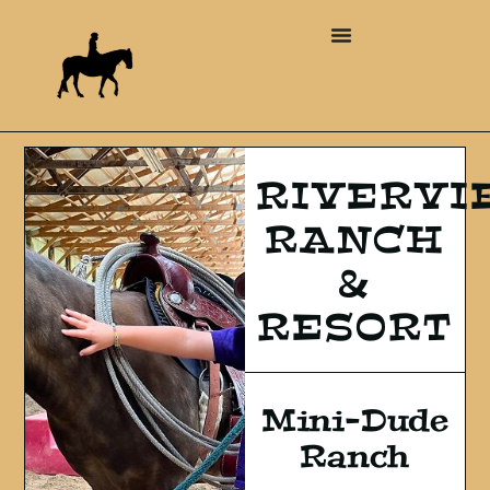
RIVERVI
RANCH
&
RESORT
Mini-Dude
Ranch