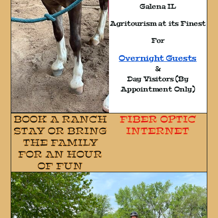
Galena IL
Agritourism at its Finest
For
Overnight Guests
&
Day Visitors (By
Appointment Only)
BOOK A RANCH
FIBER OPTIC
STAY OR BRING
INTERNET
THE FAMILY
FOR AN HOUR
OF FUN