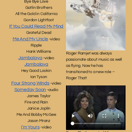
Bye Bye Love
Gatlin Brothers
All the Gold in California
Gordon Lightfoot
If You Could Read My Mind
Grateful Dead
Me And My Uncle
-video
Ripple
Hank Williams
Roger Ramjet was always
Jambalaya
-video
passionate about music as well
Jambalaya
as flying. Now he has
Hey Good Lookin
transitioned to a new role –
Ian Tyson
Roger That!
Four Strong Winds
-video
Someday Soon
-audio
James Taylor
Fire and Rain
Janice Joplin
Me And Bobby McGee
Jason Mranz
I’m Yours
-video