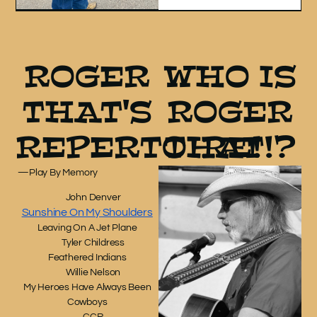
ROGER
WHO IS
THAT'S
ROGER
REPERTOIRE!
THAT!?
—
Play By Memory
John Denver
Sunshine On My Shoulders
Leaving On A Jet Plane
Tyler Childress
Feathered Indians
Willie Nelson
My Heroes Have Always Been
Cowboys