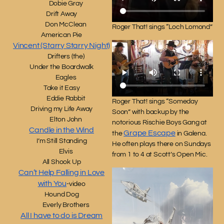
Dobie Gray
Drift Away
Don McClean
Roger That! sings “Loch Lomond”
American Pie
Vincent (Starry Starry Night)
Drifters (the)
Under the Boardwalk
Eagles
Take it Easy
Eddie Rabbit
Roger That! sings “Someday
Driving my Life Away
Soon” with backup by the
Elton John
notorious Rischie Boys Gang at
Candle in the Wind
Grape Escape
the
in Galena.
I’m Still Standing
He often plays there on Sundays
Elvis
from 1 to 4 at Scott’s Open Mic.
All Shook Up
Can’t Help Falling in Love
with You
-video
Hound Dog
Everly Brothers
All I have to do is Dream