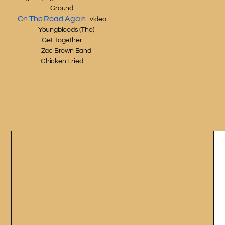
Ground
On The Road Again
-video
Youngbloods (The)
Get Together
Zac Brown Band
Chicken Fried