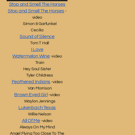
Stop and Smell The Horses
Stop and Smell The Horses
-
video
Simon & Garfunkel
Cecilia
Sound of Silence
Tom T Hall
I Love
Watermelon Wine
-video
Train
Hey Soul Sister
Tyler Childress
Feathered Indians
-video
Van Morrison
Brown Eyed Girl
-video
Waylon Jennings
Lukenbach Texas
Willie Nelson
All Of Me
-video
Always On My Mind
Angel Flying Too Close To The