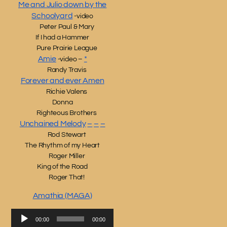
Me and Julio down by the
Schoolyard
-video
Peter Paul & Mary
If I had a Hammer
Pure Prairie League
Amie
*
-video –
Randy Travis
Forever and ever Amen
Richie Valens
Donna
Righteous Brothers
Unchained Melody
–
–
–
Rod Stewart
The Rhythm of my Heart
Roger Miller
King of the Road
Roger That!
Amathia (MAGA)
Audio
00:00
00:00
Player