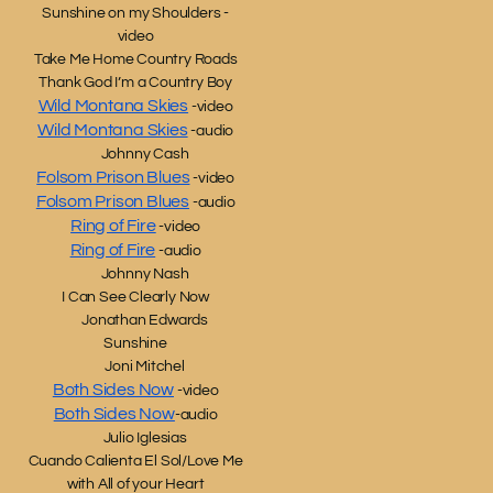
Sunshine on my Shoulders -
video
Take Me Home Country Roads
Thank God I’m a Country Boy
Wild Montana Skies
-video
Wild Montana Skies
-audio
Johnny Cash
Folsom Prison Blues
-video
Folsom Prison Blues
-audio
Ring of Fire
-video
Ring of Fire
-audio
Johnny Nash
I Can See Clearly Now
Jonathan Edwards
Sunshine
Joni Mitchel
Both Sides Now
-video
Both Sides Now
-audio
Julio Iglesias
Cuando Calienta El Sol/Love Me
with All of your Heart