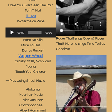
CCR
Have You Ever Seen The Rain
Tom T. Hall
I Love
Watermelon Wine
Audio
00:00
00:00
Player
Roger That! sings Opera? Roger
Marc Scibilia
That! Here he sings Time To Say
More To This
Goodbye.
Darius Rucker
Wagon Wheel
Crosby, Stills, Nash, and
Young
Teach Your Children
—Play Using Sheet Music
Alabama
Mountain Music
Alan Jackson
Chatahoochee
Albert Hammond