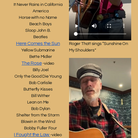
It Never Rains in California
America
Horse with no Name
Beach Boys
Sloop John B.
Beatles
Here Comes the Sun
Roger That! sings “Sunshine On
My Shoulders”
Yellow Submarine
Bette Midler
The Rose
-video
Billy Joel
Only the Good Die Young
Bob Carlislie
Butterfly Kisses
Bill Wither
Lean on Me
Bob Dylan
Shelter from the Storm
Blowin in the Wind
Bobby Fuller Four
I Fought the Law
-video