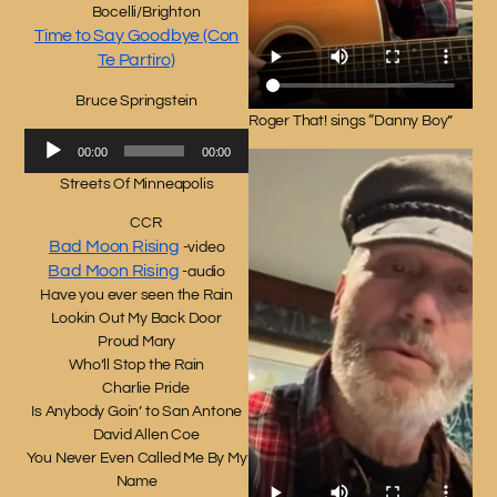
Bocelli/Brighton
Time to Say Goodbye (Con
Te Partiro)
Bruce Springstein
Roger That! sings “Danny Boy”
Audio
00:00
00:00
Player
Streets Of Minneapolis
CCR
Bad Moon Rising
-video
Bad Moon Rising
-audio
Have you ever seen the Rain
Lookin Out My Back Door
Proud Mary
Who’ll Stop the Rain
Charlie Pride
Is Anybody Goin’ to San Antone
David Allen Coe
You Never Even Called Me By My
Name