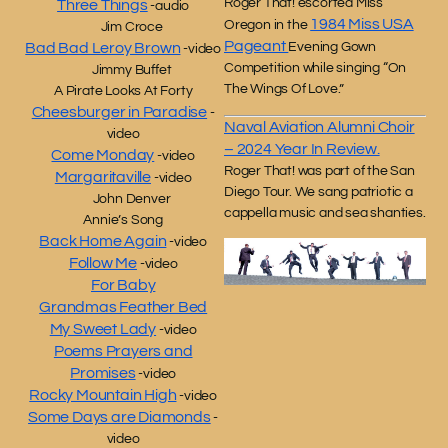
Roger That! escorted Miss
Three Things
-audio
1984 Miss USA
Oregon in the
Jim Croce
Pageant
Evening Gown
Bad Bad Leroy Brown
-video
Competition while singing “On
Jimmy Buffet
The Wings Of Love.”
A Pirate Looks At Forty
Cheesburger in Paradise
-
Naval Aviation Alumni Choir
video
– 2024 Year In Review.
Come Monday
-video
Roger That! was part of the San
Margaritaville
-video
Diego Tour. We sang patriotic a
John Denver
cappella music and sea shanties.
Annie’s Song
Back Home Again
-video
Follow Me
-video
For Baby
Grandmas Feather Bed
My Sweet Lady
-video
Poems Prayers and
Promises
-video
Rocky Mountain High
-video
Some Days are Diamonds
-
video