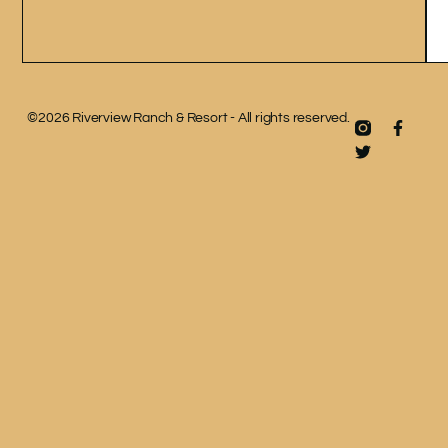
©2026 Riverview Ranch & Resort - All rights reserved.