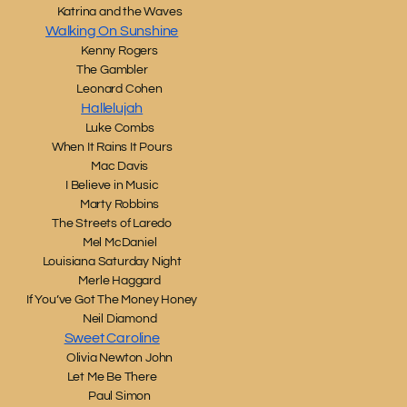
Katrina and the Waves
Walking On Sunshine
Kenny Rogers
The Gambler
Leonard Cohen
Hallelujah
Luke Combs
When It Rains It Pours
Mac Davis
I Believe in Music
Marty Robbins
The Streets of Laredo
Mel McDaniel
Louisiana Saturday Night
Merle Haggard
If You’ve Got The Money Honey
Neil Diamond
Sweet Caroline
Olivia Newton John
Let Me Be There
Paul Simon