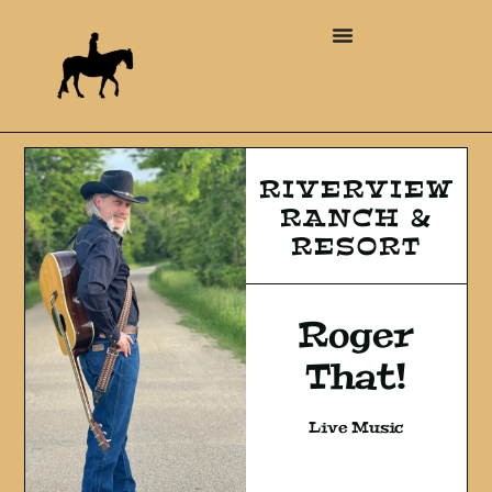
RIVERVIEW
RANCH &
RESORT
Roger
That!
Live Music