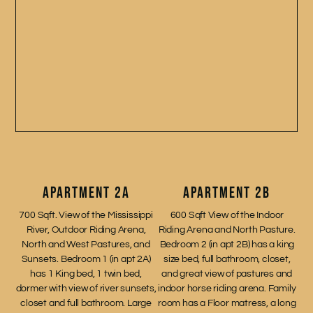
APARTMENT 2A
APARTMENT 2B
700 Sqft. View of the Mississippi
600 Sqft View of the Indoor
River, Outdoor Riding Arena,
Riding Arena and North Pasture.
North and West Pastures, and
Bedroom 2 (in apt 2B) has a king
Sunsets. Bedroom 1 (in apt 2A)
size bed, full bathroom, closet,
has 1 King bed, 1 twin bed,
and great view of pastures and
dormer with view of river sunsets,
indoor horse riding arena. Family
closet and full bathroom. Large
room has a Floor matress, a long