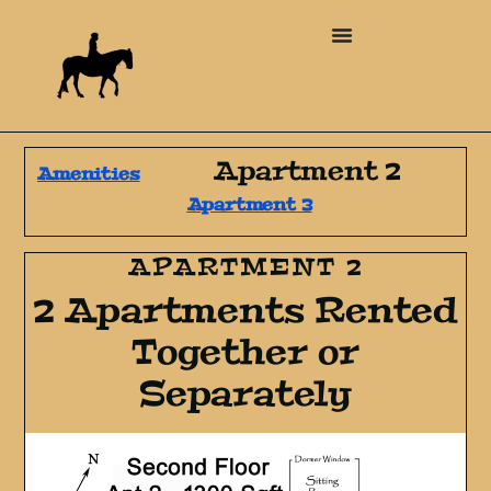
Apartment 2
Amenities
Apartment 3
APARTMENT 2
2 Apartments Rented
Together or
Separately