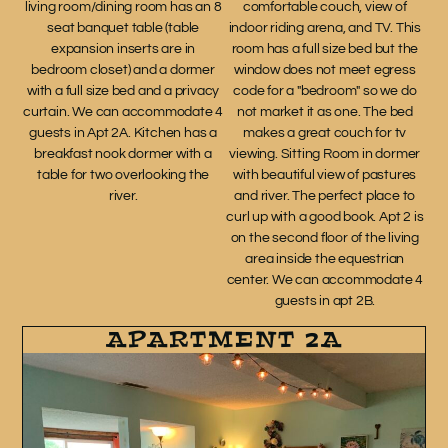
living room/dining room has an 8
comfortable couch, view of
seat banquet table (table
indoor riding arena, and TV. This
expansion inserts are in
room has a full size bed but the
bedroom closet) and a dormer
window does not meet egress
with a full size bed and a privacy
code for a "bedroom" so we do
curtain. We can accommodate 4
not market it as one. The bed
guests in Apt 2A. Kitchen has a
makes a great couch for tv
breakfast nook dormer with a
viewing. Sitting Room in dormer
table for two overlooking the
with beautiful view of pastures
river.
and river. The perfect place to
curl up with a good book. Apt 2 is
on the second floor of the living
area inside the equestrian
center. We can accommodate 4
guests in apt 2B.
APARTMENT 2A