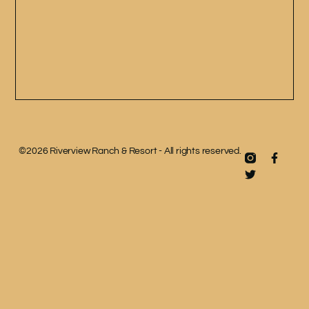
©2026 Riverview Ranch & Resort - All rights reserved.