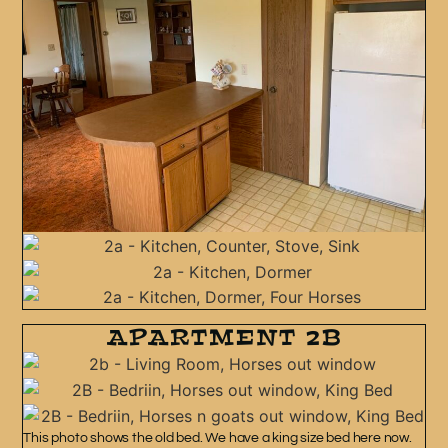
APARTMENT 2B
This photo shows the old bed. We have a king size bed here now.