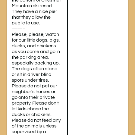
Mountain ski resort.
They have a nice pier
that they allow the
public to use.
——–
Please, please, watch
for our little dogs, pigs,
ducks, and chickens
as you come and go in
the parking area,
especially backing up.
The dogs often stand
or sit in driver blind
spots under tires.
Please do not pet our
neighbor’s horses or
go onto their private
property. Please don’t
let kids chase the
ducks or chickens.
Please do not feed any
of the animals unless
supervised by a