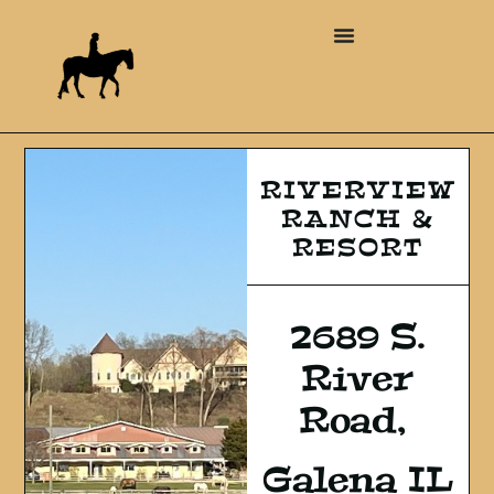
RIVERVIEW
RANCH &
RESORT
2689 S.
River
Road,
Galena IL