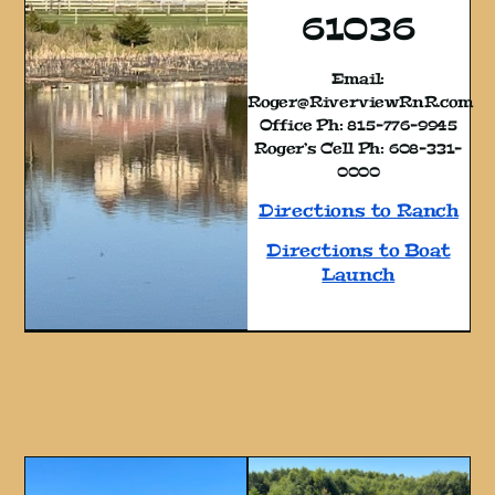
61036
Email:
Roger@RiverviewRnR.com
Office Ph: 815-776-9945
Roger’s Cell Ph: 608-331-
0000
Directions to Ranch
Directions to Boat
Launch