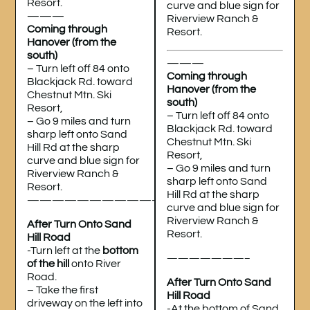
Resort.
curve and blue sign for
———
Riverview Ranch &
Coming through
Resort.
Hanover (from the
south)
———
– Turn left off 84 onto
Coming through
Blackjack Rd. toward
Hanover (from the
Chestnut Mtn. Ski
south)
Resort,
– Turn left off 84 onto
– Go 9 miles and turn
Blackjack Rd. toward
sharp left onto Sand
Chestnut Mtn. Ski
Hill Rd at the sharp
Resort,
curve and blue sign for
– Go 9 miles and turn
Riverview Ranch &
sharp left onto Sand
Resort.
Hill Rd at the sharp
———————————
curve and blue sign for
Riverview Ranch &
After Turn Onto Sand
Resort.
Hill Road
-Turn left at the
bottom
———————–
of the hill
onto River
Road.
After Turn Onto Sand
– Take the first
Hill Road
driveway on the left into
-At the bottom of Sand