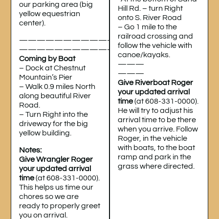
our parking area (big
Hill Rd. – turn Right
yellow equestrian
onto S. River Road
center).
– Go 1 mile to the
railroad crossing and
———————————
follow the vehicle with
———————————
canoe/kayaks.
Coming by Boat
———
– Dock at Chestnut
———
Mountain’s Pier
Give Riverboat Roger
– Walk 0.9 miles North
your updated arrival
along beautiful River
time
(at 608-331-0000).
Road.
He will try to adjust his
– Turn Right into the
arrival time to be there
driveway for the big
when you arrive. Follow
yellow building.
Roger, in the vehicle
with boats, to the boat
Notes:
ramp and park in the
Give Wrangler Roger
grass where directed.
your updated arrival
time
(at 608-331-0000).
This helps us time our
chores so we are
ready to properly greet
you on arrival.