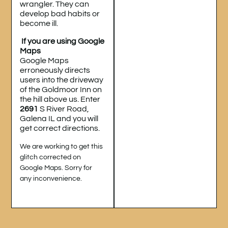
wrangler. They can
develop bad habits or
become ill.
If you are using Google
Maps
Google Maps
erroneously directs
users into the driveway
of the Goldmoor Inn on
the hill above us. Enter
2691
S River Road,
Galena IL and you will
get correct directions.
We are working to get this
glitch corrected on
Google Maps. Sorry for
any inconvenience.