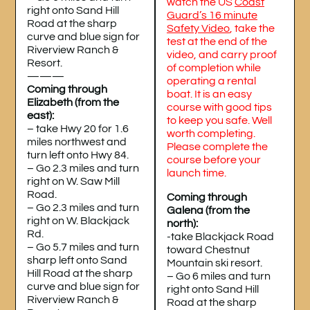
watch the US
Coast
right onto Sand Hill
Guard’s 16 minute
Road at the sharp
Safety Video
, take the
curve and blue sign for
test at the end of the
Riverview Ranch &
video, and carry proof
Resort.
of completion while
———
operating a rental
Coming through
boat. It is an easy
Elizabeth (from the
course with good tips
east):
to keep you safe. Well
– take Hwy 20 for 1.6
worth completing.
miles northwest and
Please complete the
turn left onto Hwy 84.
course before your
– Go 2.3 miles and turn
launch time.
right on W. Saw Mill
Road.
Coming through
– Go 2.3 miles and turn
Galena (from the
right on W. Blackjack
north):
Rd.
-take Blackjack Road
– Go 5.7 miles and turn
toward Chestnut
sharp left onto Sand
Mountain ski resort.
Hill Road at the sharp
– Go 6 miles and turn
curve and blue sign for
right onto Sand Hill
Riverview Ranch &
Road at the sharp