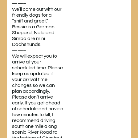
——–
We’ll come out with our
friendly dogs for a
“sniff and greet.”
Bessie is a German
Shepard, Nala and
Simba are mini
Dachshunds.
——–
We will expect you to
arrive at your
scheduled time. Please
keep us updated if
your arrival time
changes so we can
plan accordingly.
Please don’t arrive
early. If you get ahead
of schedule and have a
few minutes to kill, I
recommend driving
south one mile along
scenic River Road to
the bottom of Chestnut