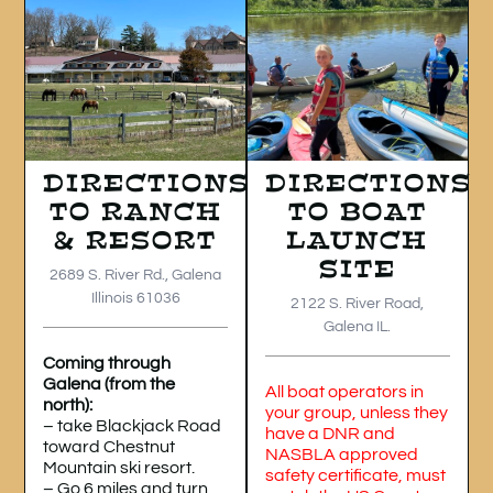
DIRECTIONS
DIRECTIONS
TO RANCH
TO BOAT
& RESORT
LAUNCH
SITE
2689 S. River Rd., Galena
Illinois 61036
2122 S. River Road,
Galena IL.
Coming through
Galena (from the
All boat operators in
north):
your group, unless they
– take Blackjack Road
have a DNR and
toward Chestnut
NASBLA approved
Mountain ski resort.
safety certificate, must
– Go 6 miles and turn