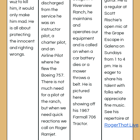
guitar. He is
wuz to kill
discharged
Riverview
a regular at
him, it would
from the
Ranch, he
Scott
only make
service he
maintains
Rischie’s
him mad. He
was an
and
open mic at
is all about
instructor
operates our
the Grape
protecting
pilot, a
equipment
Escape in
the innocent
charter pilot,
and is called
Galena on
and righting
and an
on when a
Sundays
wrongs.
Airline Pilot
car battery
from 1 to 4
where he
dies or a
pm. He is
flew the
mower
eager to
Boeing 757.
throws a
share his
There is not
belt. He is
talent with
much need
pictured
folks who
for a pilot at
here
appreciate
the ranch,
showing off
fine music.
but when we
his 1967
See his
need quick
Farmall 706
repertoire at
reactions we
Tractor.
RogerThat.Live
call on Roger
Ramjet.