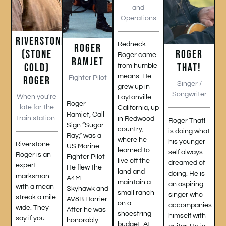
and
Operations
RIVERSTONE
Redneck
ROGER
(STONE
ROGER
Roger came
RAMJET
COLD)
THAT!
from humble
means. He
ROGER
Fighter Pilot
Singer /
grew up in
Songwriter
When you're
Laytonville
Roger
late for the
California, up
Ramjet, Call
train station.
in Redwood
Roger That!
Sign “Sugar
country,
is doing what
Ray,” was a
where he
his younger
Riverstone
US Marine
learned to
self always
Roger is an
Fighter Pilot
live off the
dreamed of
expert
He flew the
land and
doing. He is
marksman
A4M
maintain a
an aspiring
with a mean
Skyhawk and
small ranch
singer who
streak a mile
AV8B Harrier.
on a
accompanies
wide. They
After he was
shoestring
himself with
say if you
honorably
budget. At