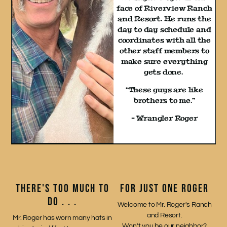
face of Riverview Ranch
and Resort. He runs the
day to day schedule and
coordinates with all the
other staff members to
make sure everything
gets done.
“These guys are like
brothers to me.”
– Wrangler Roger
THERE'S TOO MUCH TO
FOR JUST ONE ROGER
DO . . .
Welcome to Mr. Roger's Ranch
and Resort.
Mr. Roger has worn many hats in
Won't you be our neighbor?