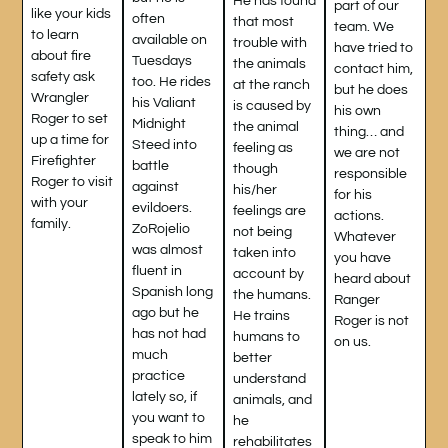
He has found
part of our
like your kids
often
that most
team. We
to learn
available on
trouble with
have tried to
about fire
Tuesdays
the animals
contact him,
safety ask
too. He rides
at the ranch
but he does
Wrangler
his Valiant
is caused by
his own
Roger to set
Midnight
the animal
thing… and
up a time for
Steed into
feeling as
we are not
Firefighter
battle
though
responsible
Roger to visit
against
his/her
for his
with your
evildoers.
feelings are
actions.
family.
ZoRojelio
not being
Whatever
was almost
taken into
you have
fluent in
account by
heard about
Spanish long
the humans.
Ranger
ago but he
He trains
Roger is not
has not had
humans to
on us.
much
better
practice
understand
lately so, if
animals, and
you want to
he
speak to him
rehabilitates