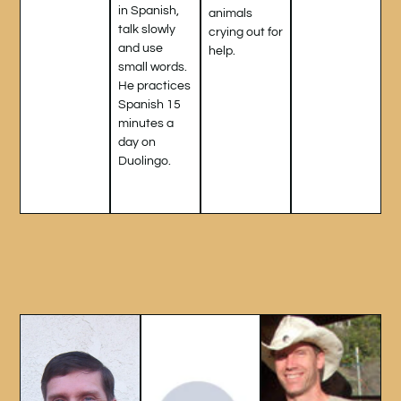
in Spanish,
animals
talk slowly
crying out for
and use
help.
small words.
He practices
Spanish 15
minutes a
day on
Duolingo.