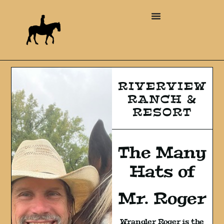
RIVERVIEW
RANCH &
RESORT
The Many
Hats of
Mr. Roger
Wrangler Roger is the