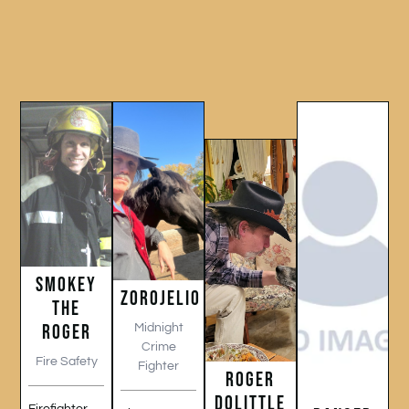
SMOKEY
ZOROJELIO
THE
ROGER
Midnight
Crime
Fire Safety
Fighter
ROGER
DOLITTLE