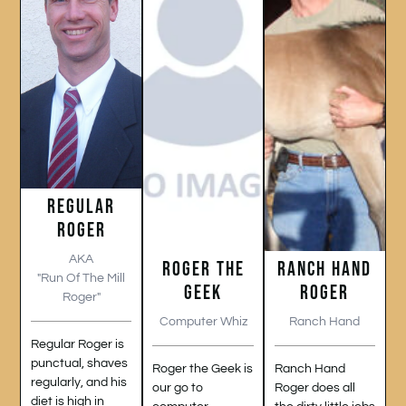
REGULAR
ROGER
AKA
ROGER THE
RANCH HAND
"Run Of The Mill
GEEK
ROGER
Roger"
Computer Whiz
Ranch Hand
Regular Roger is
punctual, shaves
Roger the Geek is
Ranch Hand
regularly, and his
our go to
Roger does all
diet is high in