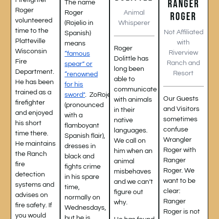
Firefighter
RANGER
The name
Roger
Animal
Roger
ROGER
volunteered
Whisperer
(Rojelio in
time to the
Not Affiliated
Spanish)
Platteville
with
means
Roger
Wisconsin
Riverview
“famous
Dolittle has
Fire
Ranch and
spear” or
long been
Department.
Resort
“renowned
able to
He has been
for his
communicate
trained as a
sword”
.
ZoRojelio,
Our Guests
with animals
firefighter
(pronounced
and Visitors
in their
and enjoyed
with a
sometimes
native
his short
flamboyant
confuse
languages.
time there.
Spanish flair),
Wrangler
We call on
He maintains
dresses in
Roger with
him when an
the Ranch
black and
Ranger
animal
fire
fights crime
Roger. We
misbehaves
detection
in his spare
want to be
and we can’t
systems and
time,
clear:
figure out
advises on
normally on
Ranger
why.
fire safety. If
Wednesdays,
Roger is not
you would
but he is