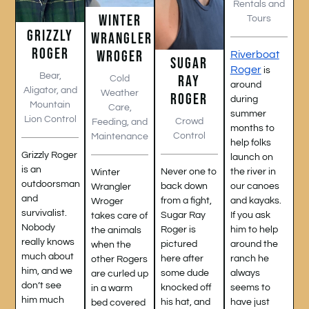
Rentals and
WINTER
Tours
GRIZZLY
WRANGLER
ROGER
WROGER
Riverboat
SUGAR
Roger
is
Bear,
RAY
Cold
around
Aligator, and
Weather
ROGER
during
Mountain
Care,
summer
Lion Control
Crowd
Feeding, and
months to
Control
Maintenance
help folks
Grizzly Roger
launch on
is an
the river in
Never one to
Winter
outdoorsman
our canoes
back down
Wrangler
and
and kayaks.
from a fight,
Wroger
survivalist.
If you ask
Sugar Ray
takes care of
Nobody
him to help
Roger is
the animals
really knows
around the
pictured
when the
much about
ranch he
here after
other Rogers
him, and we
always
some dude
are curled up
don’t see
seems to
knocked off
in a warm
him much
have just
his hat, and
bed covered