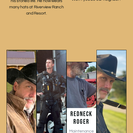
his storied life. He now wears
many hats at Riverview Ranch
and Resort.
REDNECK
ROGER
Maintenance