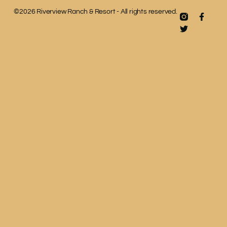
©2026 Riverview Ranch & Resort - All rights reserved.