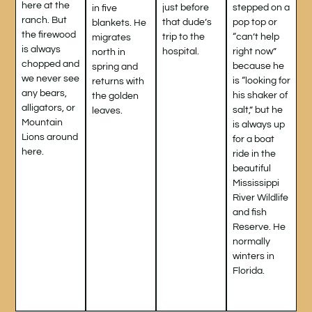
here at the
stepped on a
just before
in five
ranch. But
pop top or
that dude’s
blankets. He
the firewood
“can’t help
trip to the
migrates
is always
right now”
hospital.
north in
chopped and
because he
spring and
we never see
is “looking for
returns with
any bears,
his shaker of
the golden
alligators, or
salt,” but he
leaves.
Mountain
is always up
Lions around
for a boat
here.
ride in the
beautiful
Mississippi
River Wildlife
and fish
Reserve. He
normally
winters in
Florida.