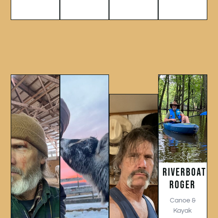
RIVERBOAT
ROGER
Canoe &
Kayak