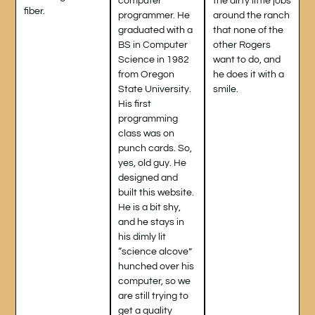
computer
the dirty little jobs
fiber.
programmer. He
around the ranch
graduated with a
that none of the
BS in Computer
other Rogers
Science in 1982
want to do, and
from Oregon
he does it with a
State University.
smile.
His first
programming
class was on
punch cards. So,
yes, old guy. He
designed and
built this website.
He is a bit shy,
and he stays in
his dimly lit
“science alcove”
hunched over his
computer, so we
are still trying to
get a quality