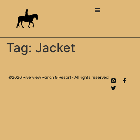
Tag:
Jacket
©2026 Riverview Ranch & Resort - All rights reserved.